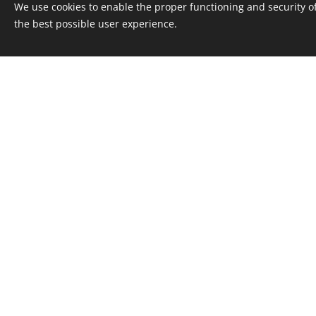
We use cookies to enable the proper functioning and security of
the best possible user experience.
D
We will help
COOPERATIO