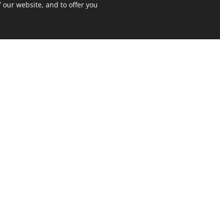
 our website, and to offer you
on't waste your time and talen
Make the most of your potential - get more
 you achieve your goals faster and more
N
CONSULTI