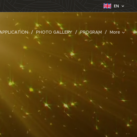
EN
APPLICATION
PHOTO GALLERY
PROGRAM
More