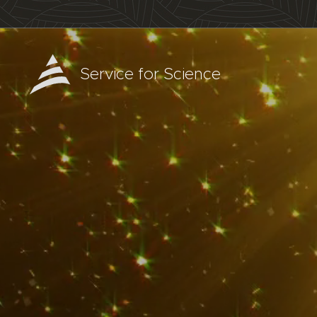
Service for Science