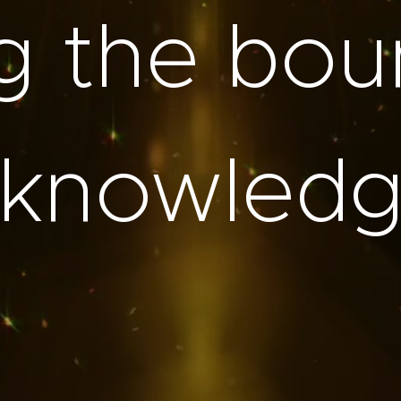
g the bou
 knowledge