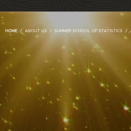
HOME
ABOUT US
SUMMER SCHOOL OF STATISTICS