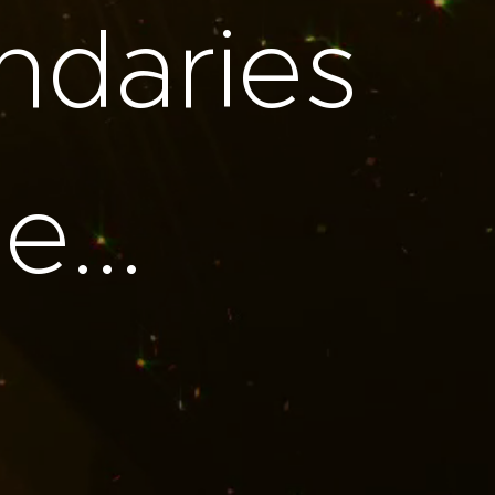
ndaries
...