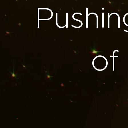
Pushin
of