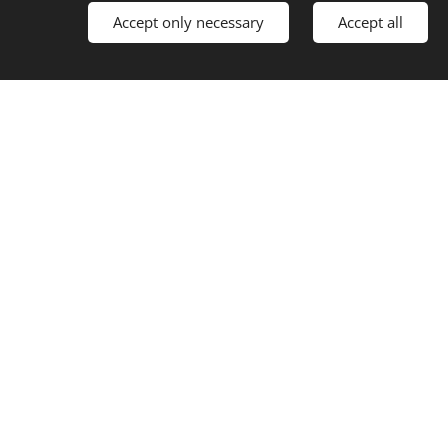
Accept only necessary
Accept all
t.
.
 effectively.
NG