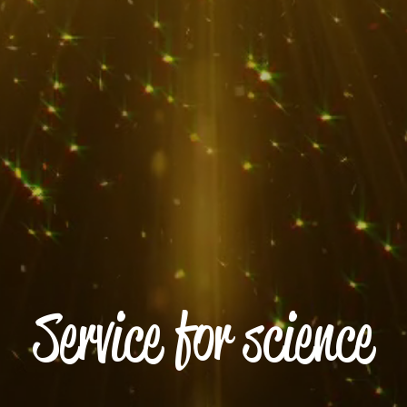
Service for science