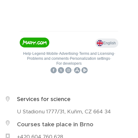
Services for science
U Stadionu 1777/31, Kuřim, CZ 664 34
Courses take place in Brno
+420 604 760 628