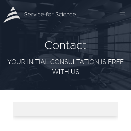
Service for Science
Contact
YOUR INITIAL CONSULTATION IS FREE
WITH US